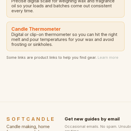
Precise digital scale for weighing wax and fragrance
oil so your loads and batches come out consistent
every time.
Candle Thermometer
Digital or clip-on thermometer so you can hit the right
melt and pour temperatures for your wax and avoid
frosting or sinkholes.
Some links are product links to help you find gear.
Learn more
SOFTCANDLE
Get new guides by email
Candle making, home
Occasional emails. No spam. Unsub