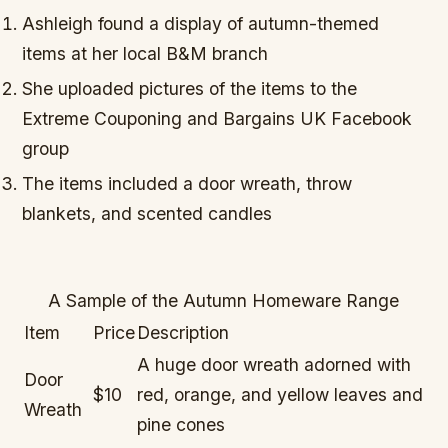
Ashleigh found a display of autumn-themed
items at her local B&M branch
She uploaded pictures of the items to the
Extreme Couponing and Bargains UK Facebook
group
The items included a door wreath, throw
blankets, and scented candles
A Sample of the Autumn Homeware Range
Item
Price
Description
A huge door wreath adorned with
Door
$10
red, orange, and yellow leaves and
Wreath
pine cones