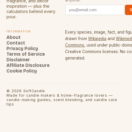
anytime.
fragrance, and decor
inspiration — plus the
S
calculators behind every
pour.
Information
Every species, image, fact, and figu
About
drawn from
Wikipedia
and
Wikimed
Contact
Commons
, used under public-dom
Privacy Policy
Creative Commons licenses. No con
Terms of Service
generated.
Disclaimer
Affiliate Disclosure
Cookie Policy
©
2026
SoftCandle
Made for candle makers & home-fragrance lovers —
candle-making guides, scent blending, and candle care
tips