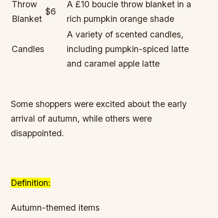
Throw
A £10 boucle throw blanket in a
$6
Blanket
rich pumpkin orange shade
A variety of scented candles,
Candles
including pumpkin-spiced latte
and caramel apple latte
Some shoppers were excited about the early
arrival of autumn, while others were
disappointed.
Definition:
Autumn-themed items