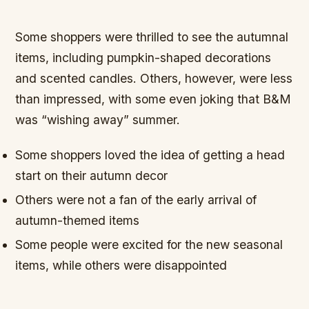
Some shoppers were thrilled to see the autumnal
items, including pumpkin-shaped decorations
and scented candles. Others, however, were less
than impressed, with some even joking that B&M
was “wishing away” summer.
Some shoppers loved the idea of getting a head
start on their autumn decor
Others were not a fan of the early arrival of
autumn-themed items
Some people were excited for the new seasonal
items, while others were disappointed