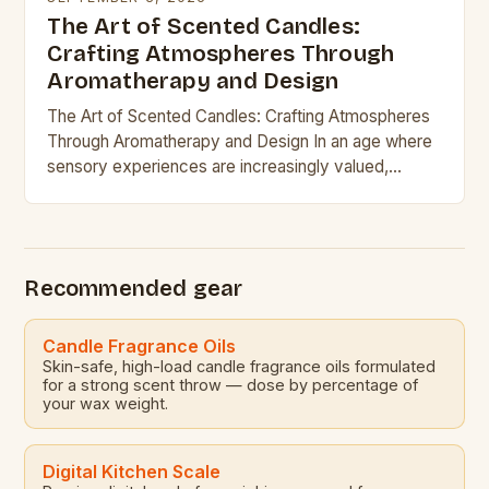
The Art of Scented Candles:
Crafting Atmospheres Through
Aromatherapy and Design
The Art of Scented Candles: Crafting Atmospheres
Through Aromatherapy and Design In an age where
sensory experiences are increasingly valued,
scented candles have emerged as powerful tools
for creating ambiance,…
Recommended gear
Candle Fragrance Oils
Skin-safe, high-load candle fragrance oils formulated
for a strong scent throw — dose by percentage of
your wax weight.
Digital Kitchen Scale