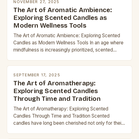
NOVEMBER 27, 2025
The Art of Aromatic Ambience:
Exploring Scented Candles as
Modern Wellness Tools
The Art of Aromatic Ambience: Exploring Scented
Candles as Modern Wellness Tools In an age where
mindfulness is increasingly prioritized, scented
candles have evolved from simple home décor
items into…
SEPTEMBER 17, 2025
The Art of Aromatherapy:
Exploring Scented Candles
Through Time and Tradition
The Art of Aromatherapy: Exploring Scented
Candles Through Time and Tradition Scented
candles have long been cherished not only for their
ability to illuminate but also for their power to…