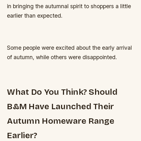
in bringing the autumnal spirit to shoppers a little
earlier than expected.
Some people were excited about the early arrival
of autumn, while others were disappointed.
What Do You Think? Should
B&M Have Launched Their
Autumn Homeware Range
Earlier?