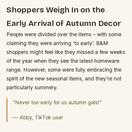
Shoppers Weigh In on the
Early Arrival of Autumn Decor
People were divided over the items – with some
claiming they were arriving ‘to early’. B&M
shoppers might feel like they missed a few weeks
of the year when they see the latest homeware
range. However, some were fully embracing the
spirit of the new seasonal items, and they’re not
particularly summery.
“Never too early for us autumn gals!”
— Abby, TikTok user