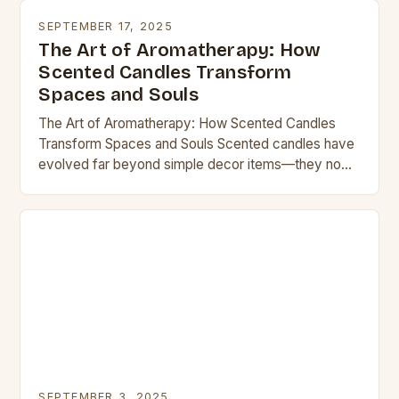
SEPTEMBER 17, 2025
The Art of Aromatherapy: How
Scented Candles Transform
Spaces and Souls
The Art of Aromatherapy: How Scented Candles
Transform Spaces and Souls Scented candles have
evolved far beyond simple decor items—they now
serve as powerful tools for relaxation, ambiance
creation, and…
SEPTEMBER 3, 2025