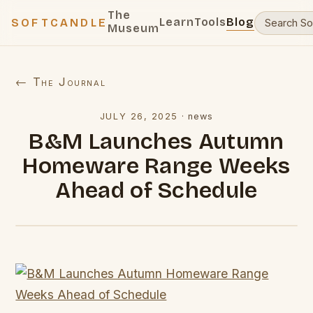
The
Learn
Tools
Blog
SOFTCANDLE
Museum
← The Journal
JULY 26, 2025
·
news
B&M Launches Autumn
Homeware Range Weeks
Ahead of Schedule