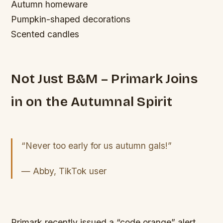
Autumn homeware
Pumpkin-shaped decorations
Scented candles
Not Just B&M – Primark Joins
in on the Autumnal Spirit
“Never too early for us autumn gals!”
— Abby, TikTok user
Primark recently issued a “code orange” alert