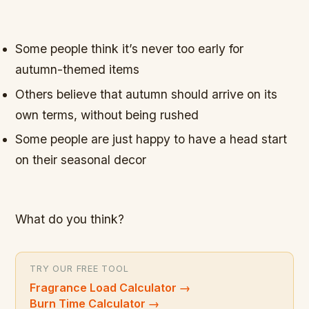
Some people think it’s never too early for
autumn-themed items
Others believe that autumn should arrive on its
own terms, without being rushed
Some people are just happy to have a head start
on their seasonal decor
What do you think?
TRY OUR FREE TOOL
Fragrance Load Calculator
→
Burn Time Calculator
→