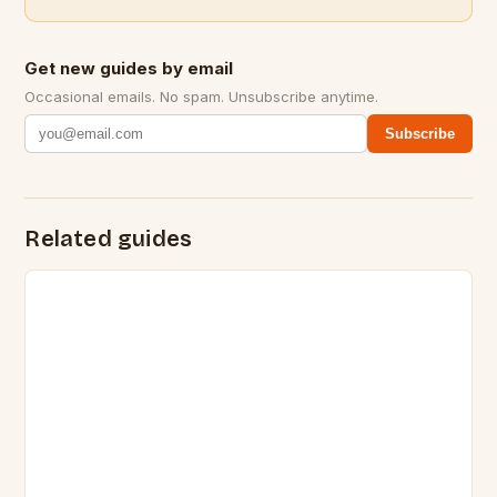
Get new guides by email
Occasional emails. No spam. Unsubscribe anytime.
Subscribe
Related guides