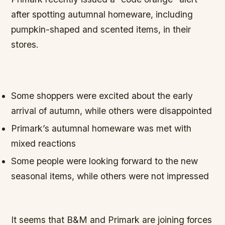
after spotting autumnal homeware, including
pumpkin-shaped and scented items, in their
stores.
Some shoppers were excited about the early
arrival of autumn, while others were disappointed
Primark’s autumnal homeware was met with
mixed reactions
Some people were looking forward to the new
seasonal items, while others were not impressed
It seems that B&M and Primark are joining forces