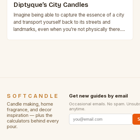
Diptyque’s City Candles
Imagine being able to capture the essence of a city
and transport yourself back to its streets and
landmarks, even when you’re not physically there.
With Diptyque’s new City Candles,…
SOFTCANDLE
Get new guides by email
Candle making, home
Occasional emails. No spam. Unsub
anytime.
fragrance, and decor
inspiration — plus the
S
calculators behind every
pour.