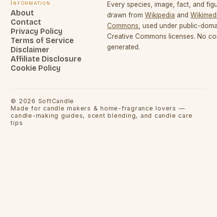
Information
Every species, image, fact, and figu
About
drawn from
Wikipedia
and
Wikimed
Contact
Commons
, used under public-dom
Privacy Policy
Creative Commons licenses. No con
Terms of Service
generated.
Disclaimer
Affiliate Disclosure
Cookie Policy
©
2026
SoftCandle
Made for candle makers & home-fragrance lovers —
candle-making guides, scent blending, and candle care
tips