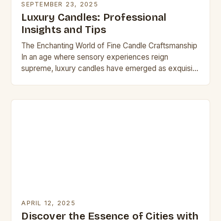
SEPTEMBER 23, 2025
Luxury Candles: Professional
Insights and Tips
The Enchanting World of Fine Candle Craftsmanship
In an age where sensory experiences reign
supreme, luxury candles have emerged as exquisite
conduits of indulgence. These meticulously crafted
creations transcend mere…
APRIL 12, 2025
Discover the Essence of Cities with