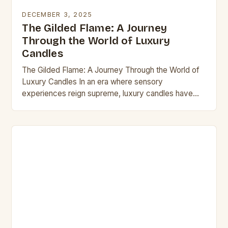
DECEMBER 3, 2025
The Gilded Flame: A Journey
Through the World of Luxury
Candles
The Gilded Flame: A Journey Through the World of
Luxury Candles In an era where sensory
experiences reign supreme, luxury candles have
emerged as more than mere home decor items—
they…