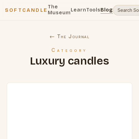
The
Learn
Tools
Blog
SOFTCANDLE
Museum
← The Journal
Category
Luxury candles