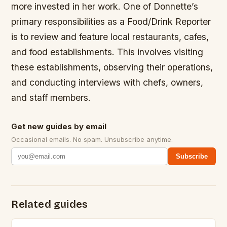
more invested in her work. One of Donnette’s
primary responsibilities as a Food/Drink Reporter
is to review and feature local restaurants, cafes,
and food establishments. This involves visiting
these establishments, observing their operations,
and conducting interviews with chefs, owners,
and staff members.
Get new guides by email
Occasional emails. No spam. Unsubscribe anytime.
Subscribe
Related guides