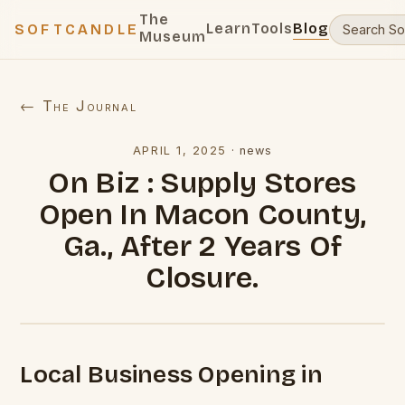
The
Learn
Tools
Blog
SOFTCANDLE
Museum
← The Journal
APRIL 1, 2025
·
news
On Biz : Supply Stores
Open In Macon County,
Ga., After 2 Years Of
Closure.
Local Business Opening in