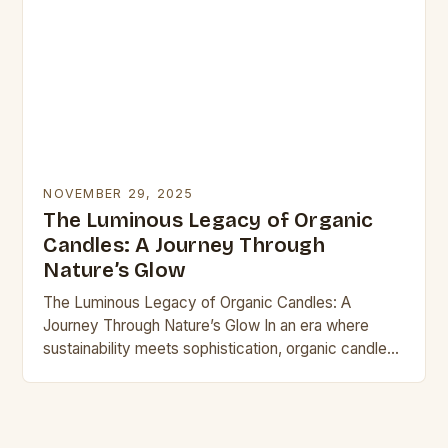
NOVEMBER 29, 2025
The Luminous Legacy of Organic
Candles: A Journey Through
Nature’s Glow
The Luminous Legacy of Organic Candles: A
Journey Through Nature’s Glow In an era where
sustainability meets sophistication, organic candles
have emerged as beacons of eco-conscious living.
These luminaries are…