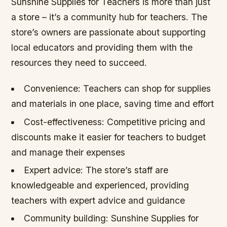
Sunshine Supplies for Teachers is more than just
a store – it’s a community hub for teachers. The
store’s owners are passionate about supporting
local educators and providing them with the
resources they need to succeed.
Convenience: Teachers can shop for supplies
and materials in one place, saving time and effort
Cost-effectiveness: Competitive pricing and
discounts make it easier for teachers to budget
and manage their expenses
Expert advice: The store’s staff are
knowledgeable and experienced, providing
teachers with expert advice and guidance
Community building: Sunshine Supplies for