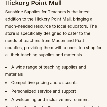
Hickory Point Mall
Sunshine Supplies for Teachers is the latest
addition to the Hickory Point Mall, bringing a
much-needed resource to local educators. The
store is specifically designed to cater to the
needs of teachers from Macon and Piatt
counties, providing them with a one-stop shop for
all their teaching supplies and materials.
A wide range of teaching supplies and
materials
Competitive pricing and discounts
Personalized service and support
A welcoming and inclusive environment