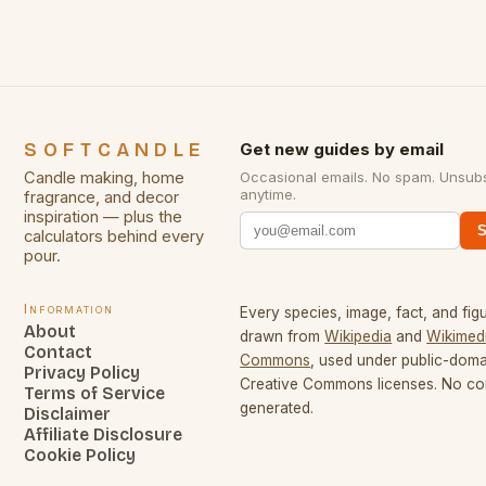
SOFTCANDLE
Get new guides by email
Candle making, home
Occasional emails. No spam. Unsub
anytime.
fragrance, and decor
inspiration — plus the
S
calculators behind every
pour.
Information
Every species, image, fact, and figu
About
drawn from
Wikipedia
and
Wikimed
Contact
Commons
, used under public-dom
Privacy Policy
Creative Commons licenses. No con
Terms of Service
generated.
Disclaimer
Affiliate Disclosure
Cookie Policy