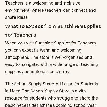
Teachers is a welcoming and inclusive
environment, where teachers can connect and
share ideas
What to Expect from Sunshine Supplies
for Teachers
When you visit Sunshine Supplies for Teachers,
you can expect a warm and welcoming
atmosphere. The store is well-organized and
easy to navigate, with a wide range of teaching
supplies and materials on display.
The School Supply Store: A Lifeline for Students
in Need The School Supply Store is a vital
resource for students who struggle to afford the
basic necessities for the upcoming school year.