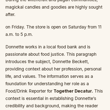
magickal candles and goodies are highly sought
after.
on Friday. The store is open on Saturday from 11
a.m. to 5 p.m.
Donnette works in a local food bank and is
passionate about food justice. This paragraph
introduces the subject, Donnette Beckett,
providing context about her profession, personal
life, and values. The information serves as a
foundation for understanding her role as a
Food/Drink Reporter for
Together Decatur.
This
context is essential in establishing Donnette’s
credibility and background, making the reader