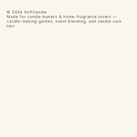
©
2026
SoftCandle
Made for candle makers & home-fragrance lovers —
candle-making guides, scent blending, and candle care
tips