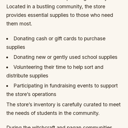
Located in a bustling community, the store
provides essential supplies to those who need
them most.
Donating cash or gift cards to purchase
supplies
Donating new or gently used school supplies
Volunteering their time to help sort and
distribute supplies
Participating in fundraising events to support
the store’s operations
The store’s inventory is carefully curated to meet
the needs of students in the community.
During the witchcraft and pagan communities,