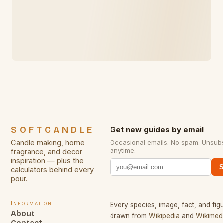
SOFTCANDLE
Get new guides by email
Candle making, home
Occasional emails. No spam. Unsub
anytime.
fragrance, and decor
inspiration — plus the
S
calculators behind every
pour.
Information
Every species, image, fact, and figu
About
drawn from
Wikipedia
and
Wikimed
Contact