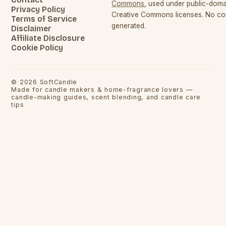
Commons
, used under public-dom
Privacy Policy
Creative Commons licenses. No con
Terms of Service
generated.
Disclaimer
Affiliate Disclosure
Cookie Policy
©
2026
SoftCandle
Made for candle makers & home-fragrance lovers —
candle-making guides, scent blending, and candle care
tips