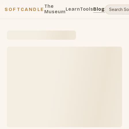
The
Learn
Tools
Blog
SOFTCANDLE
Museum